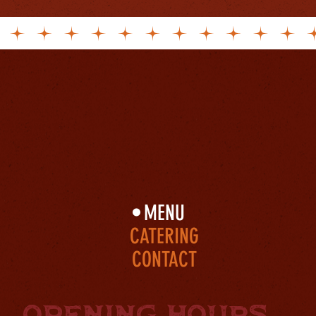
Beer
BBQ
Cocktails
MENU
CATERING
CONTACT