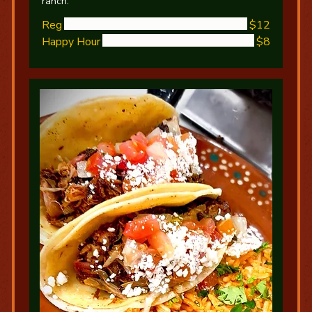
ranch.
Reg
$12
Happy Hour
$8