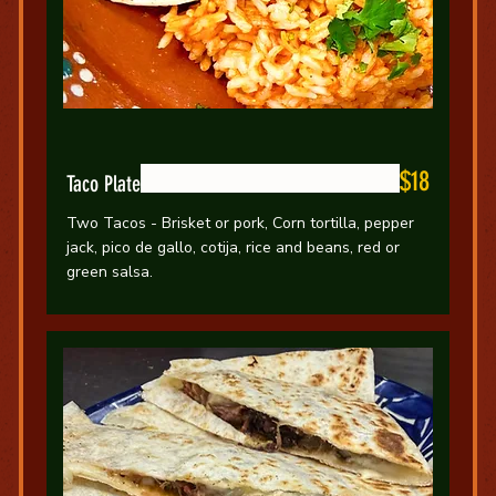
$18
Taco Plate
Two Tacos - Brisket or pork, Corn tortilla, pepper
jack, pico de gallo, cotija, rice and beans, red or
green salsa.