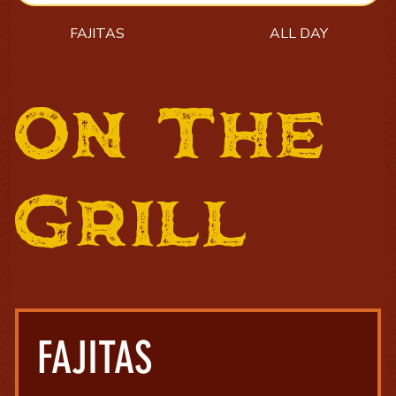
FAJITAS
ALL DAY
On The
Grill
FAJITAS