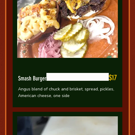
$17
Smash Burger
Angus blend of chuck and brisket, spread, pickles,
American cheese, one side