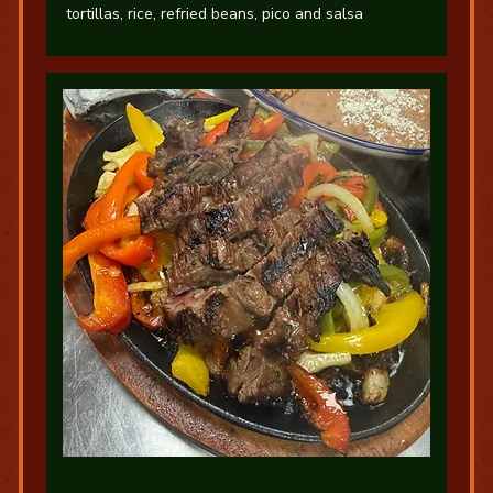
tortillas, rice, refried beans, pico and salsa