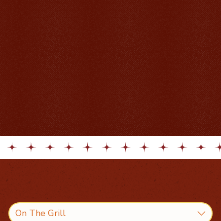
On The Grill