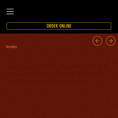
ORDER ONLINE
Tuesdays
$3 Tacos
Taco Tuesday’s calling — answer with flavor. $3
tacos, cold drafts, and BBQ vibes all day long.
Good friends, good tacos, no excuses.