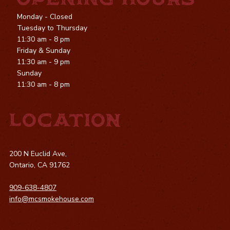
OPENING HOURS
Monday - Closed
Tuesday to Thursday
11:30 am - 8 pm
Friday & Sunday
11:30 am - 9 pm
Sunday
11:30 am - 8 pm
LOCATION
200 N Euclid Ave,
Ontario, CA 91762
909-638-4807
info@mcsmokehouse.com