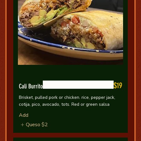
$19
Cali Burrito
Brisket, pulled pork or chicken. rice, pepper jack,
cotija, pico, avocado, tots. Red or green salsa
Add
Queso
$2