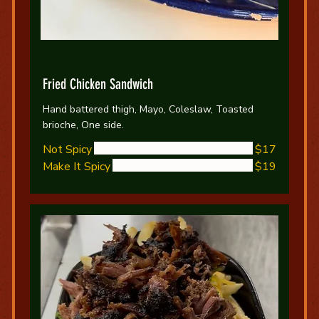
Fried Chicken Sandwich
Hand battered thigh, Mayo, Coleslaw, Toasted
brioche, One side.
Not Spicy
$17
Make It Spicy
$19