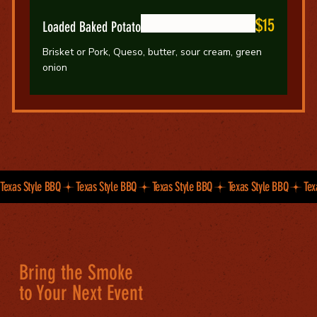
$15
Loaded Baked Potato
Brisket or Pork, Queso, butter, sour cream, green
onion
Texas Style BBQ
Bring the Smoke
to Your Next Event