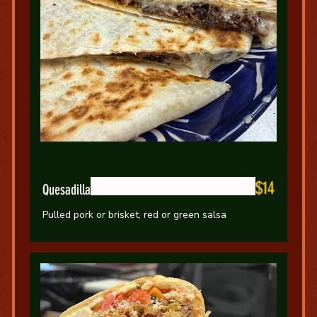
$14
Quesadilla
Pulled pork or brisket, red or green salsa