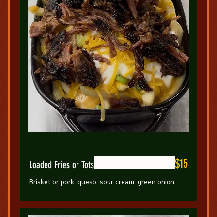
$15
Loaded Fries or Tots
Brisket or pork, queso, sour cream, green onion