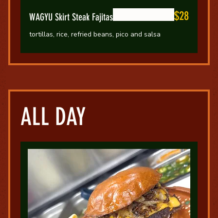
$28
WAGYU Skirt Steak Fajitas
tortillas, rice, refried beans, pico and salsa
ALL DAY