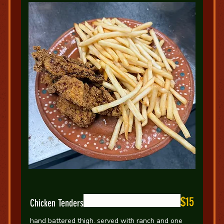
$15
Chicken Tenders
hand battered thigh. served with ranch and one