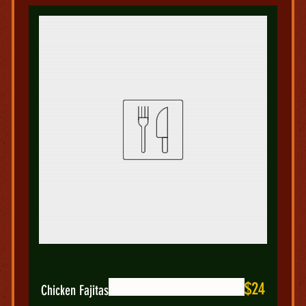
$24
Chicken Fajitas