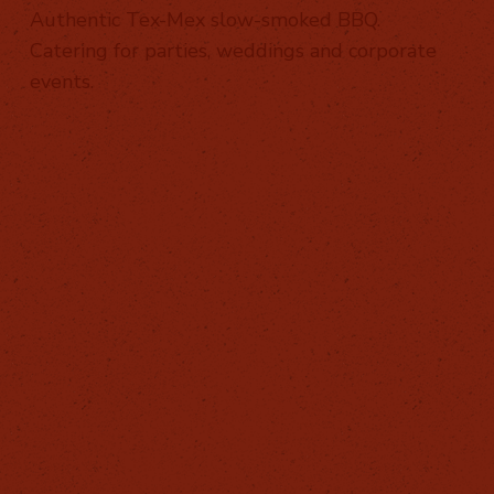
Authentic Tex-Mex slow-smoked BBQ.
Catering for parties, weddings and corporate
events.