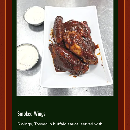
Smoked Wings
6 wings, Tossed in buffalo sauce, served with