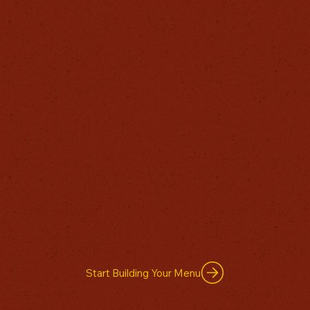
Start Building Your Menu